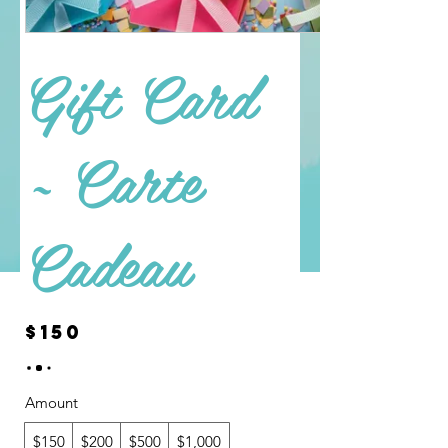
Gift Card
~ Carte
Cadeau
$150
Amount
$150
$200
$500
$1,000