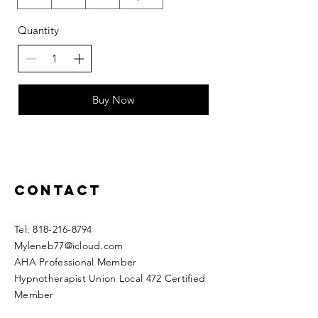
Quantity
Buy Now
Contact
​​Tel:
818-216-8794
Myleneb77@icloud.com
AHA Professional Member
Hypnotherapist Union Local 472 Certified
Member