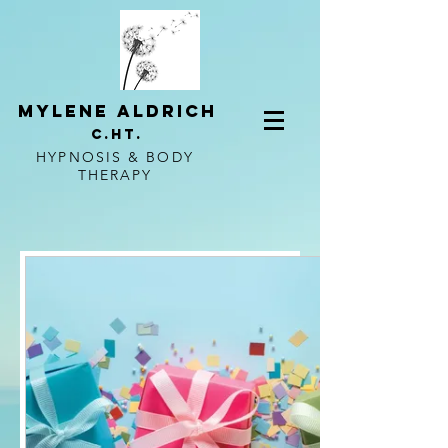
mylene aldrich
c.ht.
HYPNOSIS & BODY
THERAPY